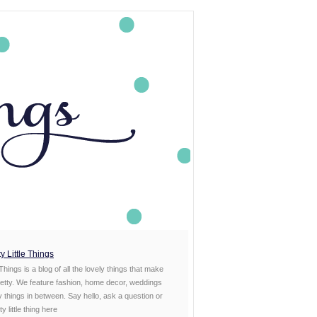
y Little Things
 Things is a blog of all the lovely things that make
etty. We feature fashion, home decor, weddings
ty things in between. Say hello, ask a question or
y little thing
here