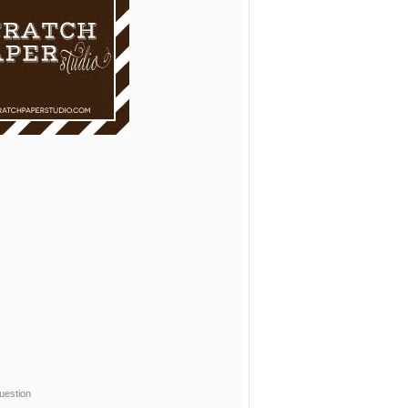
uestion