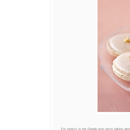
For today's In the Details post we're talking a