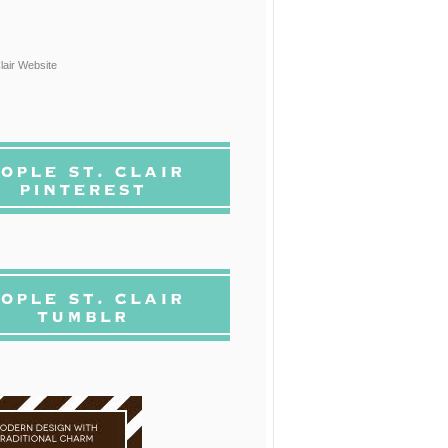
lair Website