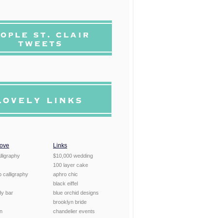
Love
Links
lligraphy
$10,000 wedding
100 layer cake
 calligraphy
aphro chic
black eiffel
dy bar
blue orchid designs
brooklyn bride
en
chandelier events