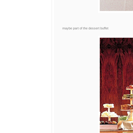
maybe part of the dessert buffet