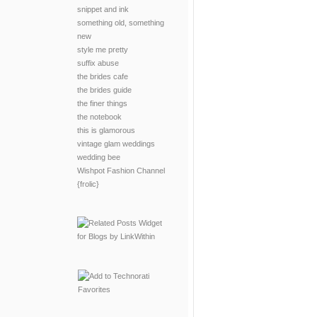
snippet and ink
something old, something
new
style me pretty
suffix abuse
the brides cafe
the brides guide
the finer things
the notebook
this is glamorous
vintage glam weddings
wedding bee
Wishpot Fashion Channel
{frolic}