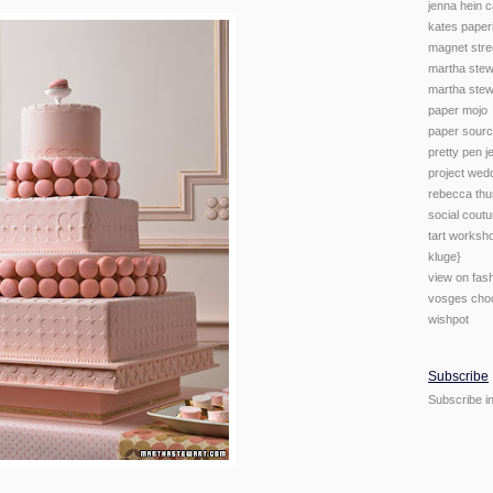
jenna hein c
kates paper
magnet stre
martha stew
martha stew
paper mojo
paper sour
pretty pen j
project wed
rebecca th
social coutu
tart worksho
kluge}
view on fas
vosges cho
wishpot
Subscribe
Subscribe i