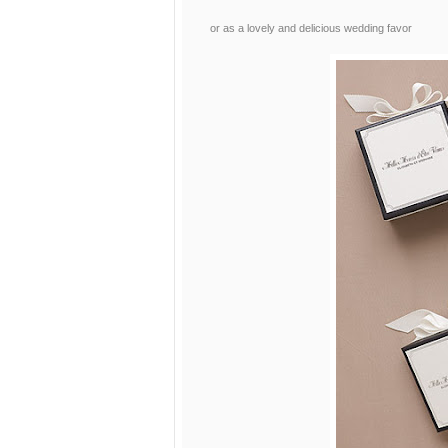
or as a lovely and delicious wedding favor