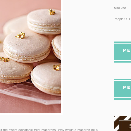
Also visit...
People St. C
bout the sweet delectable treat macarons. Why would a macaron be a