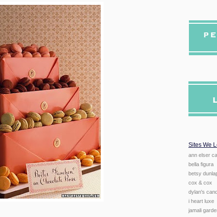
Sites We 
ann elser ca
bella figura
betsy dunlap
cox & cox
dylan's can
i heart luxe
jamali gard