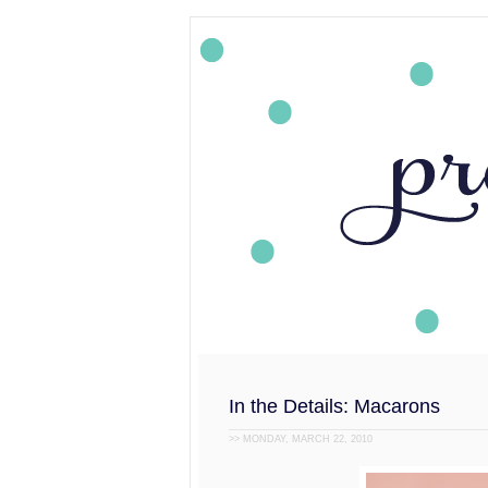
In the Details: Macarons
>> MONDAY, MARCH 22, 2010