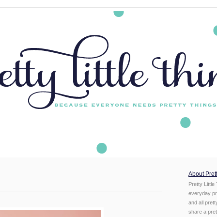
About Prett
Pretty Little
everyday pr
and all pret
share a prett