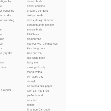
alligraphy
classic bride
ie
clover and bee
et weddings
creature comforts
art crafts
design crush
art wedding
dress, design & decor
elizabeth anne designs
ce
encore bride
en
Fifi Cheek
ding
glamour this!
uss
hostess with the mostess
re
kiss the groom
p {crystal
lace and tea
little white book
hion
lucky me
colate
making it lovely
marta writes
oh happy day
oh joy!
oh so beautiful paper
n a reader
Ooh La Frou Frou
perfectbound
ritzy bee
ruffled
Shannon Darrough