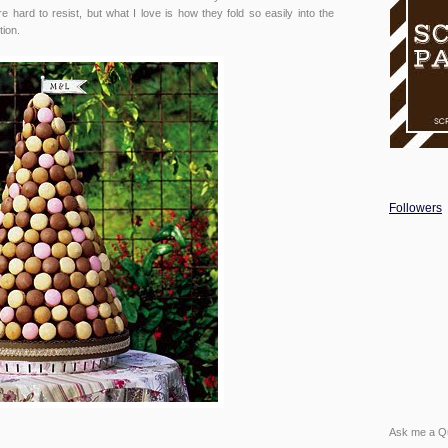
are hard to resist, but what I love is how they fold so easily into the
tion.
Followers
Ask me a Q