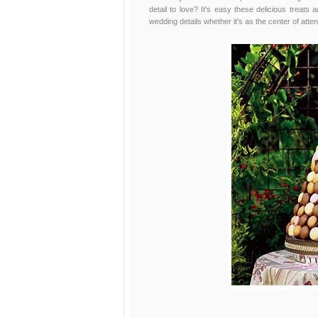
detail to love? It's easy these delicious treats 
wedding details whether it's as the center of atten